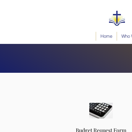
Home
Who 
Budget Request Form