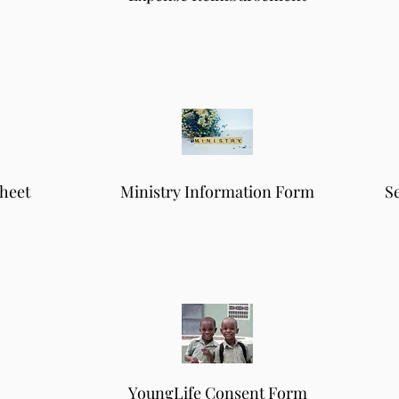
heet
Ministry Information Form
S
YoungLife Consent Form