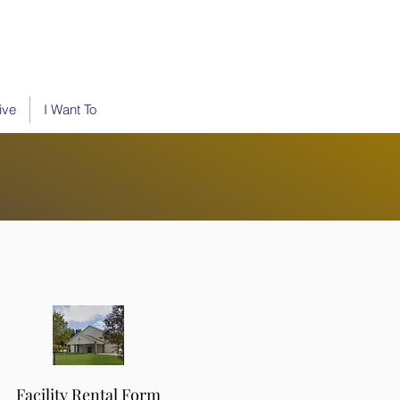
ive
I Want To
Facility Rental Form