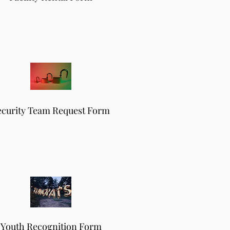
ecurity Team Request Form
Youth Recognition Form