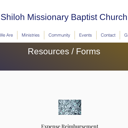
Shiloh Missionary Baptist Church
We Are
Ministries
Community
Events
Contact
G
Resources / Forms
Expense Reimbursement