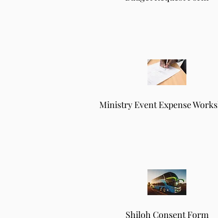
Ministry Event Expense Works
Shiloh Consent Form